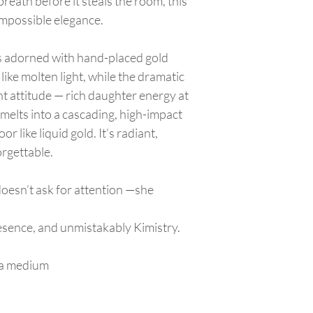
breath before it steals the room, this
appliqué.
store credit. No cash 
Keep the dress in a
impossible elegance.
to prevent fading.
Ensure the skirt/tr
is adorned with hand-placed gold
garment bag to avo
ike molten light, while the dramatic
Wearing
Put on dress
after
nt attitude — rich daughter energy at
Be mindful of long 
e melts into a cascading, high-impact
slipping it on.
or like liquid gold. It’s radiant,
When walking,
lift
or tearing.
rgettable.
Avoid sitting on ro
seats.
doesn’t ask for attention —she
Transporting
Lay the dress flat 
securely so the tra
resence, and unmistakably Kimistry.
Keep drinks, food, 
Appliqué & Embellis
g a medium
Do not pull, pick, o
If a bead or appliq
repaired by a prof