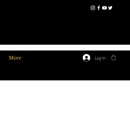
More
Log In