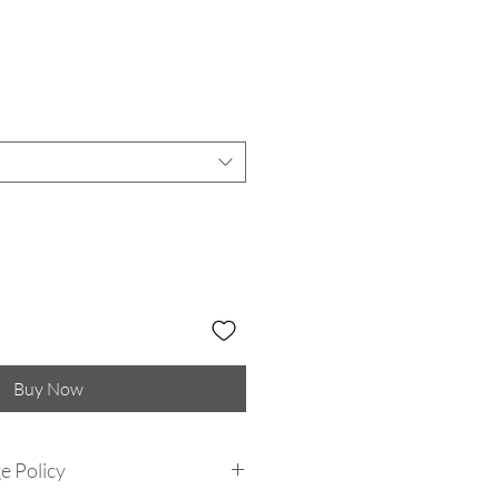
Buy Now
e Policy