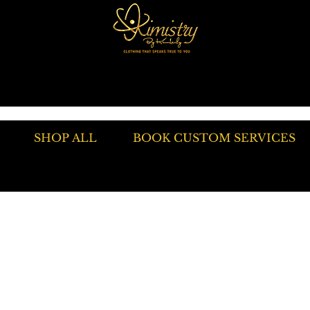
SHOP ALL
BOOK CUSTOM SERVICES