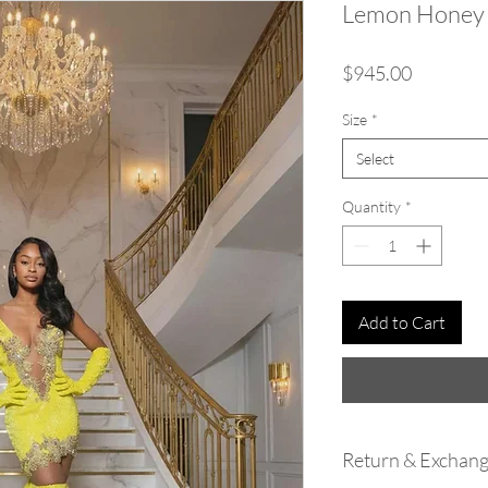
Lemon Honey
Price
$945.00
Size
*
Select
Quantity
*
Add to Cart
Return & Exchang