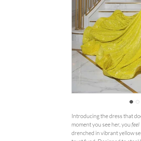
Introducing the dress that do
moment you see her, you
feel
drenched in vibrant yellow se