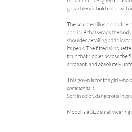
trust fund. Designed to steal 
gown blends bold color with 
The sculpted illusion bodice 
appliqué that wraps the body l
shoulder detailing adds insta
its peak. The fitted silhouett
train that ripples across the flo
arrogant, and absolutely unfo
This gown is for the girl who 
commands
it.
Soft in color, dangerous in p
Model is a Size small wearin