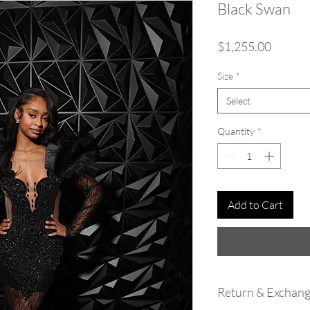
Black Swan
Price
$1,255.00
Size
*
Select
Quantity
*
Add to Cart
Return & Exchang