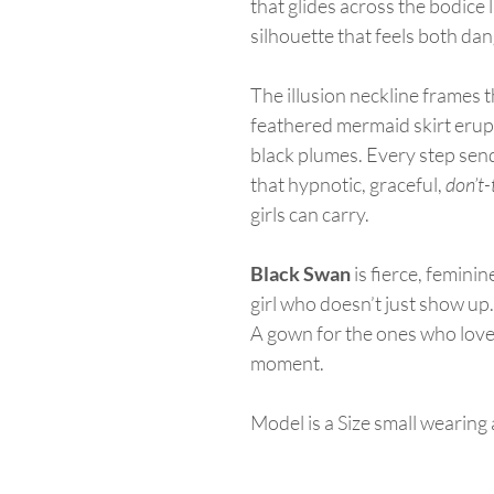
that glides across the bodice 
silhouette that feels both da
The illusion neckline frames t
feathered mermaid skirt erupt
black plumes. Every step send
that hypnotic, graceful,
don’t
girls can carry.
Black Swan
is fierce, femini
girl who doesn’t just show u
A gown for the ones who love 
moment.
Model is a Size small wearin