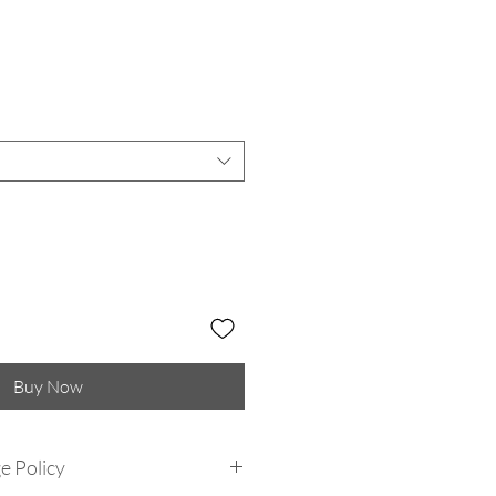
Buy Now
e Policy