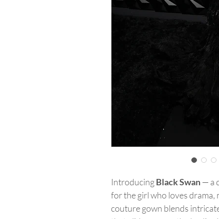
Introducing
Black Swan
— a 
for the girl who loves drama,
couture gown blends intricate 