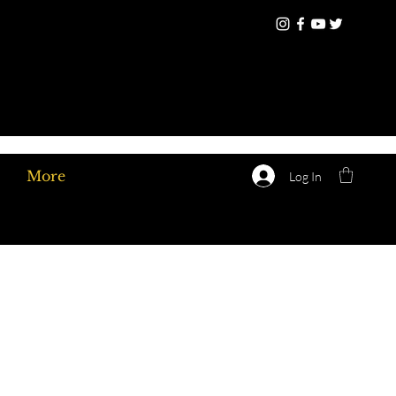
More
Log In