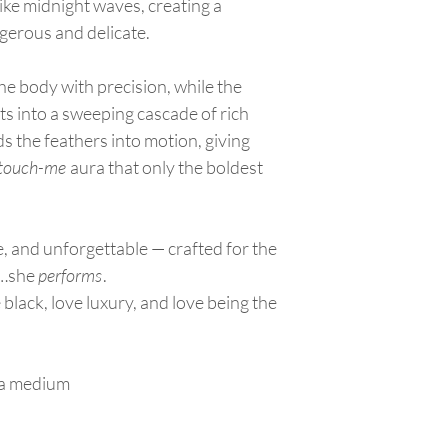
appliqué.
like midnight waves, creating a
store credit. No cash 
Keep the dress in a
ngerous and delicate.
to prevent fading.
Ensure the skirt/tr
he body with precision, while the
garment bag to avo
Wearing
s into a sweeping cascade of rich
Put on dress
after
s the feathers into motion, giving
Be mindful of long 
-touch-me
aura that only the boldest
slipping it on.
When walking,
lift
or tearing.
Avoid sitting on ro
ne, and unforgettable — crafted for the
seats.
p…she
performs
.
Transporting
Lay the dress flat 
black, love luxury, and love being the
securely so the tra
Keep drinks, food, 
Appliqué & Embellis
Do not pull, pick, o
g a medium
If a bead or appliq
repaired by a prof