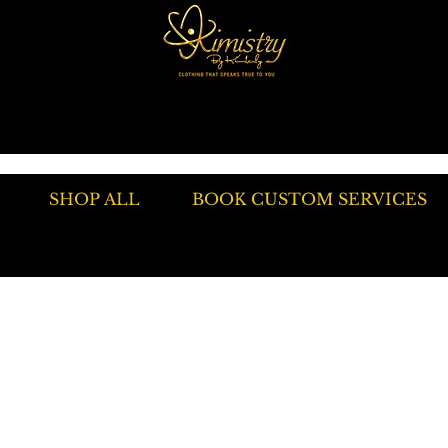
SHOP ALL
BOOK CUSTOM SERVICES