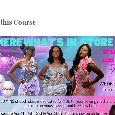
this Course