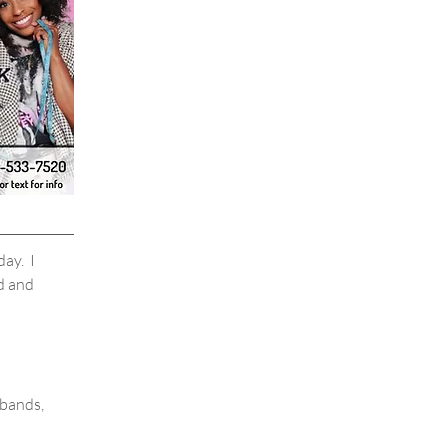
ay.  I 
d and 
bands, 