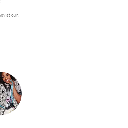
. 
y at our, 