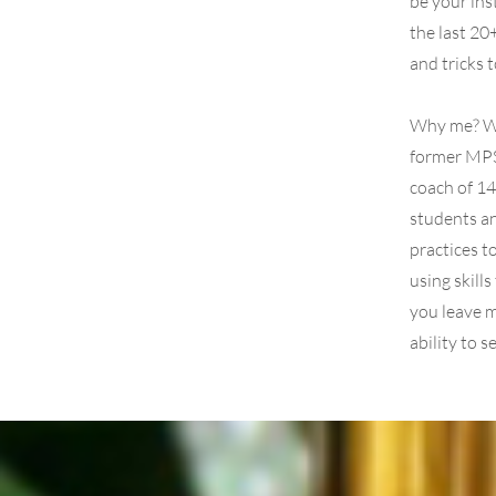
be your ins
the last 20
and tricks 
Why me? We
former MPS
coach of 14
students an
practices t
using skill
you leave m
ability to 